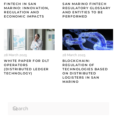
FINTECH IN SAN
SAN MARINO FINTECH
MARINO: INNOVATION,
REGULATORY GLOSSARY
REGULATION AND
AND ENTITIES TO BE
ECONOMIC IMPACTS
PERFORMED
28 March 2025
28 March 2025
WHITE PAPER FOR DLT
BLOCKCHAIN:
OPERATORS
REGULATION OF
(DISTRIBUTED LEDGER
TECHNOLOGIES BASED
TECHNOLOGY)
ON DISTRIBUTED
LOGISTERS IN SAN
MARINO