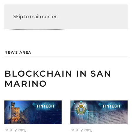
Skip to main content
NEWS AREA
BLOCKCHAIN IN SAN
MARINO
01 July 2025
01 July 2025