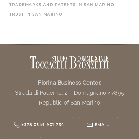
TRADEMARKS AND PATENTS IN SAN MARINO
TRUST IN SAN MARINO
Fiorina Business Center,
Strada di Paderna, 2 – Domagnano 47895
Republic of San Marino
+378 0549 901 734
EMAIL