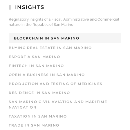
INSIGHTS
Regulatory insights of a Fiscal, Administrative and Commercial
nature in the Republic of San Marino
BLOCKCHAIN IN SAN MARINO
BUYING REAL ESTATE IN SAN MARINO
ESPORT A SAN MARINO
FINTECH IN SAN MARINO
OPEN A BUSINESS IN SAN MARINO
PRODUCTION AND TESTING OF MEDICINES
RESIDENCE IN SAN MARINO
SAN MARINO CIVIL AVIATION AND MARITIME
NAVIGATION
TAXATION IN SAN MARINO
TRADE IN SAN MARINO