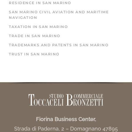
RESIDENCE IN SAN MARINO
SAN MARINO CIVIL AVIATION AND MARITIME
NAVIGATION
TAXATION IN SAN MARINO
TRADE IN SAN MARINO
TRADEMARKS AND PATENTS IN SAN MARINO
TRUST IN SAN MARINO
Fiorina Business Center,
Strada di Paderna, 2 – Domagnano 47895