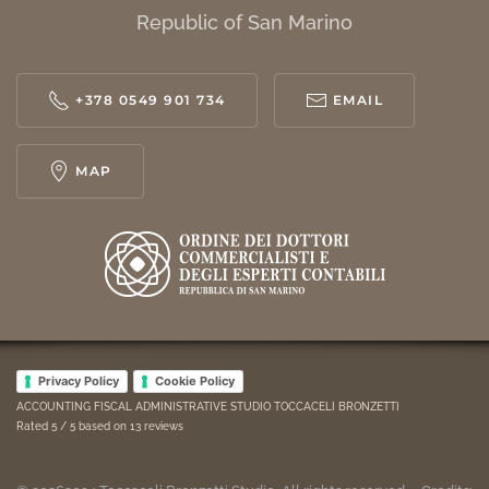
Republic of San Marino
+378 0549 901 734
EMAIL
MAP
Privacy Policy
Cookie Policy
ACCOUNTING FISCAL ADMINISTRATIVE STUDIO TOCCACELI BRONZETTI
Rated
5
/ 5 based on
13
reviews