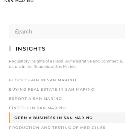
SAN MARINO
INSIGHTS
Regulatory insights of a Fiscal, Administrative and Commercial
nature in the Republic of San Marino
BLOCKCHAIN IN SAN MARINO
BUYING REAL ESTATE IN SAN MARINO
ESPORT A SAN MARINO
FINTECH IN SAN MARINO
OPEN A BUSINESS IN SAN MARINO
PRODUCTION AND TESTING OF MEDICINES