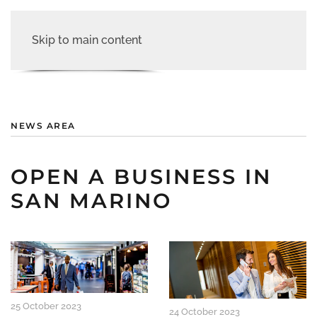
Skip to main content
NEWS AREA
OPEN A BUSINESS IN
SAN MARINO
25 October 2023
24 October 2023