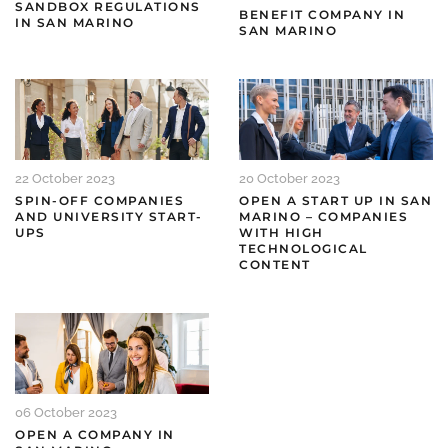
SANDBOX REGULATIONS
BENEFIT COMPANY IN
IN SAN MARINO
SAN MARINO
22 October 2023
20 October 2023
SPIN-OFF COMPANIES
OPEN A START UP IN SAN
AND UNIVERSITY START-
MARINO – COMPANIES
UPS
WITH HIGH
TECHNOLOGICAL
CONTENT
06 October 2023
OPEN A COMPANY IN