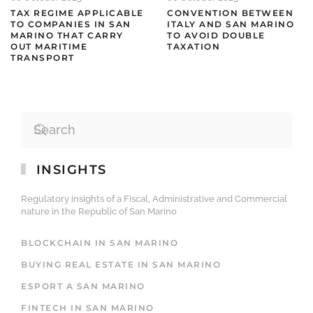
TAX REGIME APPLICABLE
CONVENTION BETWEEN
TO COMPANIES IN SAN
ITALY AND SAN MARINO
MARINO THAT CARRY
TO AVOID DOUBLE
OUT MARITIME
TAXATION
TRANSPORT
INSIGHTS
Regulatory insights of a Fiscal, Administrative and Commercial
nature in the Republic of San Marino
BLOCKCHAIN IN SAN MARINO
BUYING REAL ESTATE IN SAN MARINO
ESPORT A SAN MARINO
FINTECH IN SAN MARINO