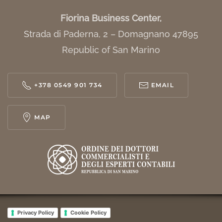
Fiorina Business Center,
Strada di Paderna, 2 – Domagnano 47895
Republic of San Marino
+378 0549 901 734
EMAIL
MAP
Privacy Policy
Cookie Policy