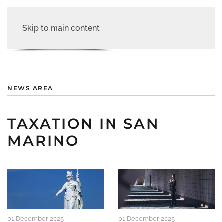
Skip to main content
NEWS AREA
TAXATION IN SAN
MARINO
01 December 2025
01 December 2025