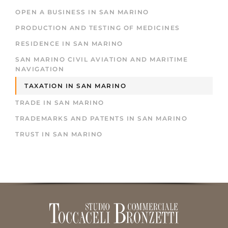
OPEN A BUSINESS IN SAN MARINO
PRODUCTION AND TESTING OF MEDICINES
RESIDENCE IN SAN MARINO
SAN MARINO CIVIL AVIATION AND MARITIME
NAVIGATION
TAXATION IN SAN MARINO
TRADE IN SAN MARINO
TRADEMARKS AND PATENTS IN SAN MARINO
TRUST IN SAN MARINO