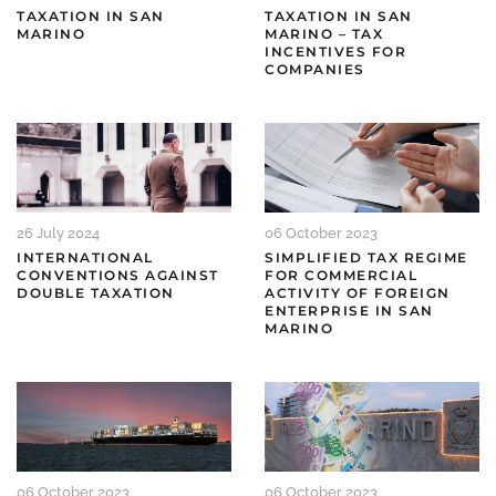
TAXATION IN SAN
TAXATION IN SAN
MARINO
MARINO – TAX
INCENTIVES FOR
COMPANIES
26 July 2024
06 October 2023
INTERNATIONAL
SIMPLIFIED TAX REGIME
CONVENTIONS AGAINST
FOR COMMERCIAL
DOUBLE TAXATION
ACTIVITY OF FOREIGN
ENTERPRISE IN SAN
MARINO
06 October 2023
06 October 2023