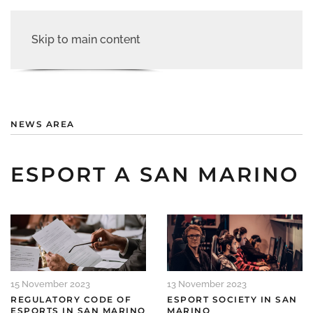
Skip to main content
NEWS AREA
ESPORT A SAN MARINO
15 November 2023
13 November 2023
REGULATORY CODE OF
ESPORT SOCIETY IN SAN
ESPORTS IN SAN MARINO
MARINO