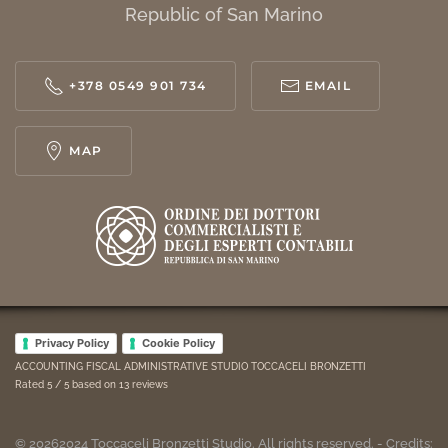
Republic of San Marino
+378 0549 901 734
EMAIL
MAP
Privacy Policy
Cookie Policy
ACCOUNTING FISCAL ADMINISTRATIVE STUDIO TOCCACELI BRONZETTI
Rated
5
/ 5 based on
13
reviews
©
2026
2024
Toccaceli Bronzetti Studio. All rights reserved. - Credits: