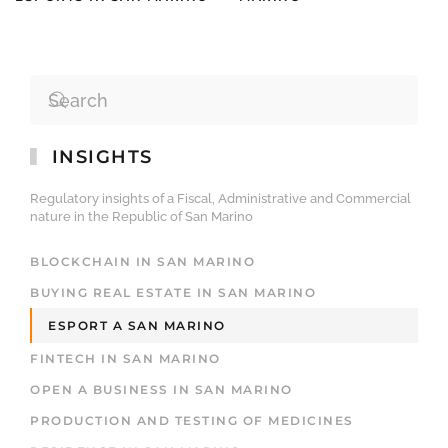
INSIGHTS
Regulatory insights of a Fiscal, Administrative and Commercial
nature in the Republic of San Marino
BLOCKCHAIN IN SAN MARINO
BUYING REAL ESTATE IN SAN MARINO
ESPORT A SAN MARINO
FINTECH IN SAN MARINO
OPEN A BUSINESS IN SAN MARINO
PRODUCTION AND TESTING OF MEDICINES