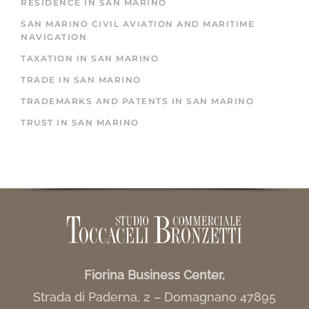
RESIDENCE IN SAN MARINO
SAN MARINO CIVIL AVIATION AND MARITIME
NAVIGATION
TAXATION IN SAN MARINO
TRADE IN SAN MARINO
TRADEMARKS AND PATENTS IN SAN MARINO
TRUST IN SAN MARINO
Fiorina Business Center,
Strada di Paderna, 2 – Domagnano 47895