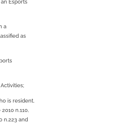
n an Esports
n a
assified as
ports
ctivities;
ho is resident,
 2010 n.110,
0 n.223 and