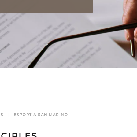
ES
ESPORT A SAN MARINO
CIPLES