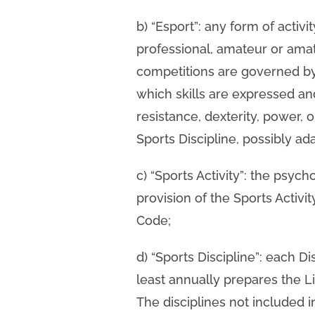
b) “Esport”: any form of activi
professional, amateur or amat
competitions are governed by i
which skills are expressed an
resistance, dexterity, power, 
Sports Discipline, possibly ada
c) “Sports Activity”: the psych
provision of the Sports Activi
Code;
d) “Sports Discipline”: each D
least annually prepares the L
The disciplines not included i