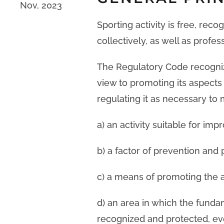
Nov, 2023
Sporting activity is free, reco
collectively, as well as profes
The Regulatory Code recognize
view to promoting its aspects 
regulating it as necessary to 
a) an activity suitable for imp
b) a factor of prevention and 
c) a means of promoting the a
d) an area in which the fund
recognized and protected, ev