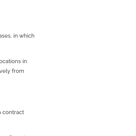
ases, in which
ocations in
ively from
a contract