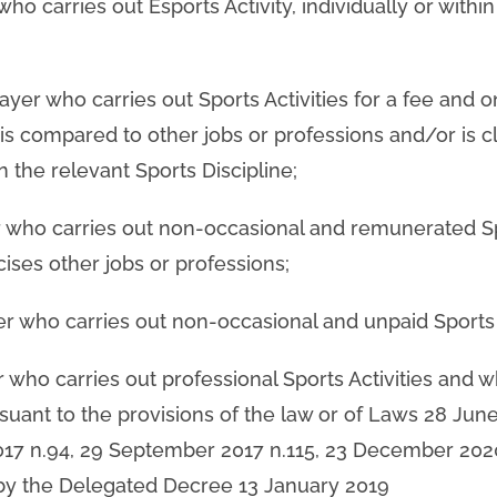
 who carries out Esports Activity, individually or withi
layer who carries out Sports Activities for a fee and o
s compared to other jobs or professions and/or is cl
n the relevant Sports Discipline;
er who carries out non-occasional and remunerated S
cises other jobs or professions;
er who carries out non-occasional and unpaid Sports A
er who carries out professional Sports Activities and w
rsuant to the provisions of the law or of Laws 28 June
2017 n.94, 29 September 2017 n.115, 23 December 202
y the Delegated Decree 13 January 2019