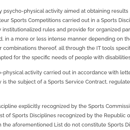
ty psycho-physical activity aimed at obtaining results 
eur Sports Competitions carried out in a Sports Disci
nstitutionalized rules and provide for organized part
d, in a more or less intense manner depending on th
or combinations thereof, all through the IT tools speci
pted for the specific needs of people with disabilities
o-physical activity carried out in accordance with lett
ty is the subject of a Sports Service Contract, regulat
iscipline explicitly recognized by the Sports Commiss
ist of Sports Disciplines recognized by the Republic 
n the aforementioned List do not constitute Sports Di