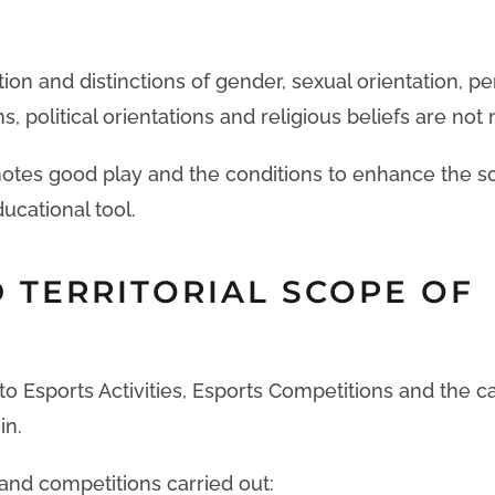
tion and distinctions of gender, sexual orientation, pe
, political orientations and religious beliefs are not
otes good play and the conditions to enhance the so
ducational tool.
 TERRITORIAL SCOPE OF
o Esports Activities, Esports Competitions and the c
in.
s and competitions carried out: