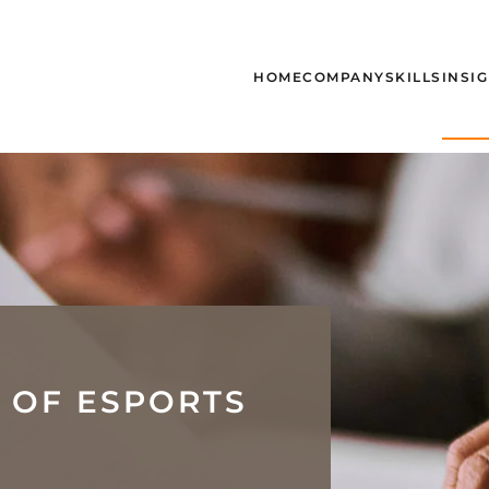
HOME
COMPANY
SKILLS
INSI
 OF ESPORTS