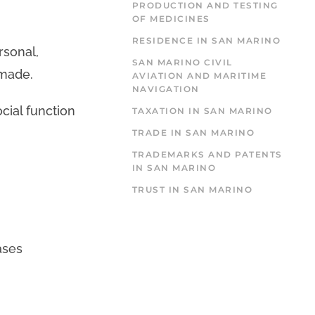
PRODUCTION AND TESTING
OF MEDICINES
RESIDENCE IN SAN MARINO
rsonal,
SAN MARINO CIVIL
 made.
AVIATION AND MARITIME
NAVIGATION
cial function
TAXATION IN SAN MARINO
TRADE IN SAN MARINO
TRADEMARKS AND PATENTS
IN SAN MARINO
TRUST IN SAN MARINO
ases