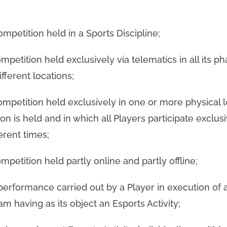
ompetition held in a Sports Discipline;
mpetition held exclusively via telematics in all its ph
fferent locations;
competition held exclusively in one or more physical l
n is held and in which all Players participate exclus
ferent times;
mpetition held partly online and partly offline;
 performance carried out by a Player in execution of 
m having as its object an Esports Activity;