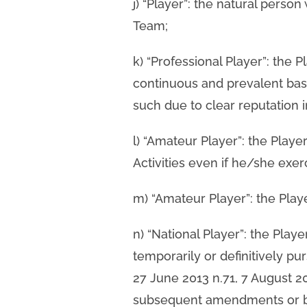
j) “Player”: the natural person
Team;
k) “Professional Player”: the P
continuous and prevalent basi
such due to clear reputation i
l) “Amateur Player”: the Play
Activities even if he/she exer
m) “Amateur Player”: the Play
n) “National Player”: the Play
temporarily or definitively pu
27 June 2013 n.71, 7 August 
subsequent amendments or b