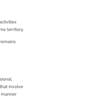
ctivities
me territory.
 remains
sional,
that involve
se manner