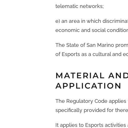
telematic networks;
e) an area in which discrimina
economic and social conditions
The State of San Marino prom
of Esports as a cultural and e
MATERIAL AND
APPLICATION
The Regulatory Code applies t
specifically provided for there
It applies to Esports activitie