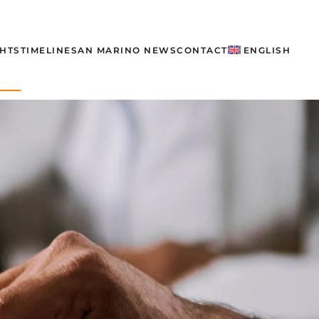
GHTS
TIMELINE
SAN MARINO NEWS
CONTACT
ENGLISH