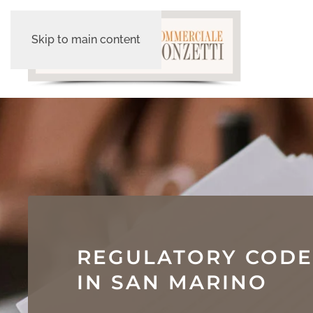
Skip to main content
REGULATORY CODE
IN SAN MARINO