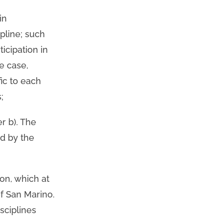
in
pline; such
icipation in
e case,
fic to each
;
er b). The
ed by the
ion, which at
of San Marino.
sciplines