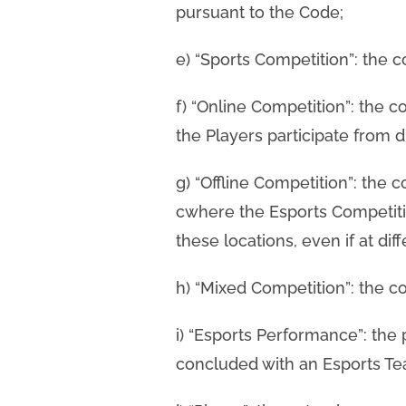
pursuant to the Code;
e) “Sports Competition”: the c
f) “Online Competition”: the co
the Players participate from di
g) “Offline Competition”: the 
cwhere the Esports Competitio
these locations, even if at dif
h) “Mixed Competition”: the co
i) “Esports Performance”: the
concluded with an Esports Tea