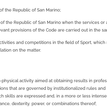
y of the Republic of San Marino;
ry of the Republic of San Marino when the services or a
evant provisions of the Code are carried out in the sa
ivities and competitions in the field of Sport, which
lation on the matter.
-physical activity aimed at obtaining results in profes
ns that are governed by institutionalized rules and 
ich skills are expressed and, in a more or less inten
ance, dexterity, power, or combinations thereof;