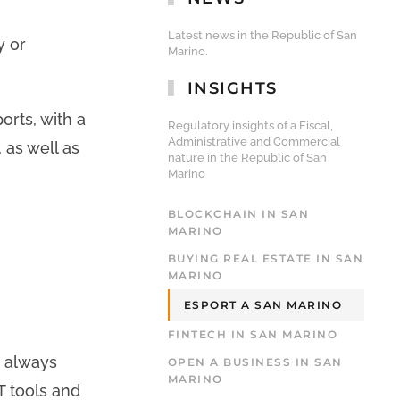
Latest news in the Republic of San
y or
Marino.
INSIGHTS
orts, with a
Regulatory insights of a Fiscal,
Administrative and Commercial
 as well as
nature in the Republic of San
Marino
BLOCKCHAIN IN SAN
MARINO
BUYING REAL ESTATE IN SAN
MARINO
ESPORT A SAN MARINO
FINTECH IN SAN MARINO
e always
OPEN A BUSINESS IN SAN
MARINO
T tools and