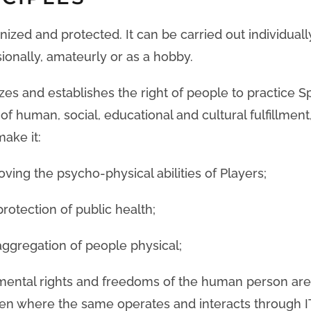
gnized and protected. It can be carried out individuall
sionally, amateurly or as a hobby.
s and establishes the right of people to practice Sp
of human, social, educational and cultural fulfillment,
make it:
roving the psycho-physical abilities of Players;
protection of public health;
ggregation of people physical;
amental rights and freedoms of the human person ar
en where the same operates and interacts through I