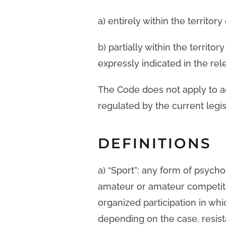
a) entirely within the territor
b) partially within the territo
expressly indicated in the rel
The Code does not apply to act
regulated by the current legis
DEFINITIONS
a) “Sport”: any form of psycho
amateur or amateur competitio
organized participation in wh
depending on the case, resist