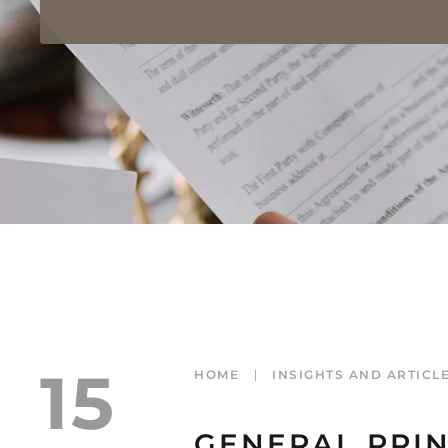
15
HOME
INSIGHTS AND ARTICL
GENERAL PRIN