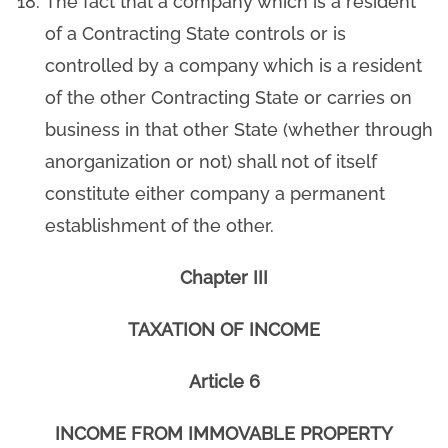
The fact that a company which is a resident
of a Contracting State controls or is
controlled by a company which is a resident
of the other Contracting State or carries on
business in that other State (whether through
anorganization or not) shall not of itself
constitute either company a permanent
establishment of the other.
Chapter III
TAXATION OF INCOME
Article 6
INCOME FROM IMMOVABLE PROPERTY