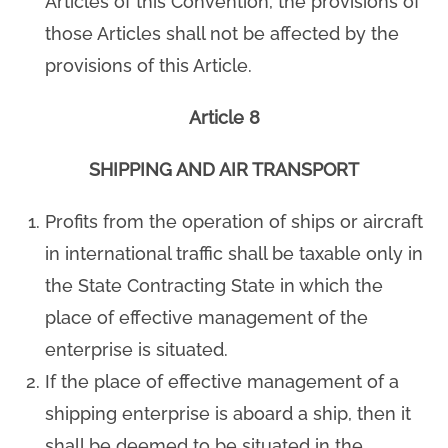
Articles of this Convention, the provisions of
those Articles shall not be affected by the
provisions of this Article.
Article 8
SHIPPING AND AIR TRANSPORT
Profits from the operation of ships or aircraft
in international traffic shall be taxable only in
the State Contracting State in which the
place of effective management of the
enterprise is situated.
If the place of effective management of a
shipping enterprise is aboard a ship, then it
shall be deemed to be situated in the