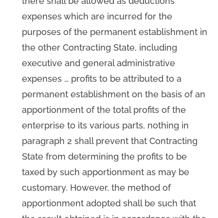
there shall be allowed as deductions
expenses which are incurred for the
purposes of the permanent establishment in
the other Contracting State, including
executive and general administrative
expenses … profits to be attributed to a
permanent establishment on the basis of an
apportionment of the total profits of the
enterprise to its various parts, nothing in
paragraph 2 shall prevent that Contracting
State from determining the profits to be
taxed by such apportionment as may be
customary. However, the method of
apportionment adopted shall be such that