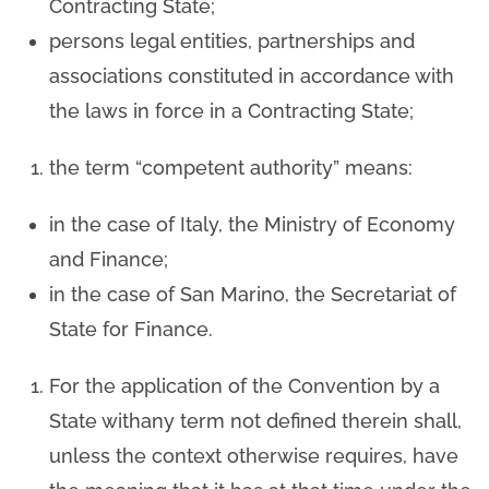
Contracting State;
persons legal entities, partnerships and
associations constituted in accordance with
the laws in force in a Contracting State;
the term “competent authority” means:
in the case of Italy, the Ministry of Economy
and Finance;
in the case of San Marino, the Secretariat of
State for Finance.
For the application of the Convention by a
State withany term not defined therein shall,
unless the context otherwise requires, have