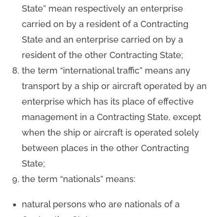
State” mean respectively an enterprise
carried on by a resident of a Contracting
State and an enterprise carried on by a
resident of the other Contracting State;
the term “international traffic” means any
transport by a ship or aircraft operated by an
enterprise which has its place of effective
management in a Contracting State, except
when the ship or aircraft is operated solely
between places in the other Contracting
State;
the term “nationals” means:
natural persons who are nationals of a