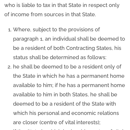
who is liable to tax in that State in respect only
of income from sources in that State.
Where, subject to the provisions of
paragraph 1, an individual shall be deemed to
be a resident of both Contracting States, his
status shall be determined as follows:
he shall be deemed to be a resident only of
the State in which he has a permanent home
available to him; if he has a permanent home
available to him in both States, he shall be
deemed to be a resident of the State with
which his personal and economic relations
are closer (centre of vital interests);