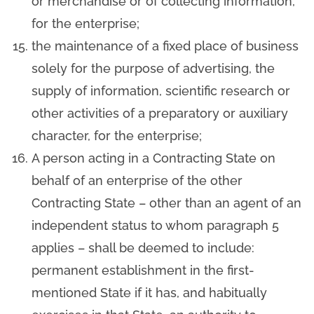
or merchandise or of collecting information,
for the enterprise;
the maintenance of a fixed place of business
solely for the purpose of advertising, the
supply of information, scientific research or
other activities of a preparatory or auxiliary
character, for the enterprise;
A person acting in a Contracting State on
behalf of an enterprise of the other
Contracting State – other than an agent of an
independent status to whom paragraph 5
applies – shall be deemed to include:
permanent establishment in the first-
mentioned State if it has, and habitually