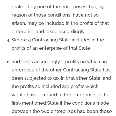
realized by one of the enterprises, but, by
reason of those conditions, have not so
arisen, may be included in the profits of that
enterprise and taxed accordingly.
Where a Contracting State includes in the
profits of an enterprise of that State
and taxes accordingly – profits on which an
enterprise of the other Contracting State has
been subjected to tax in that other State, and
the profits so included are profits which
would have accrued to the enterprise of the
first-mentioned State if the conditions made
between the two enterprises had been those