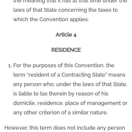
the meaning that it has at that time under the
laws of that State concerning the taxes to
which the Convention applies.
Article 4
RESIDENCE
For the purposes of this Convention, the
term “resident of a Contracting State” means
any person who, under the laws of that State,
is liable to tax therein by reason of his
domicile, residence, place of management or
any other criterion of a similar nature.
However, this term does not include any person