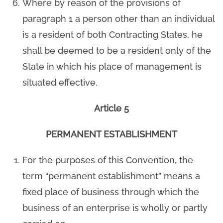
Where by reason of the provisions of
paragraph 1 a person other than an individual
is a resident of both Contracting States, he
shall be deemed to be a resident only of the
State in which his place of management is
situated effective.
Article 5
PERMANENT ESTABLISHMENT
For the purposes of this Convention, the
term “permanent establishment” means a
fixed place of business through which the
business of an enterprise is wholly or partly