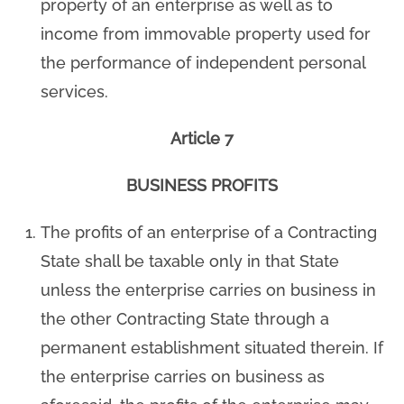
property of an enterprise as well as to
income from immovable property used for
the performance of independent personal
services.
Article 7
BUSINESS PROFITS
The profits of an enterprise of a Contracting
State shall be taxable only in that State
unless the enterprise carries on business in
the other Contracting State through a
permanent establishment situated therein. If
the enterprise carries on business as