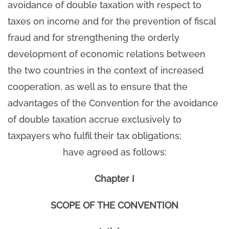
avoidance of double taxation with respect to
taxes on income and for the prevention of fiscal
fraud and for strengthening the orderly
development of economic relations between
the two countries in the context of increased
cooperation, as well as to ensure that the
advantages of the Convention for the avoidance
of double taxation accrue exclusively to
taxpayers who fulfil their tax obligations;
have agreed as follows:
Chapter I
SCOPE OF THE CONVENTION