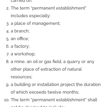
carried on.
The term “permanent establishment”
includes especially:
a place of management;
a branch;
an office;
a factory;
a workshop;
a mine, an oil or gas field, a quarry or any
other place of extraction of natural
resources;
a building or installation project the duration
of which exceeds twelve months;
The term “permanent establishment” shall