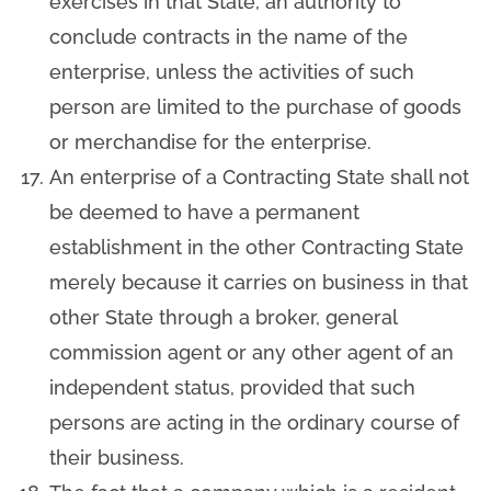
exercises in that State, an authority to
conclude contracts in the name of the
enterprise, unless the activities of such
person are limited to the purchase of goods
or merchandise for the enterprise.
An enterprise of a Contracting State shall not
be deemed to have a permanent
establishment in the other Contracting State
merely because it carries on business in that
other State through a broker, general
commission agent or any other agent of an
independent status, provided that such
persons are acting in the ordinary course of
their business.