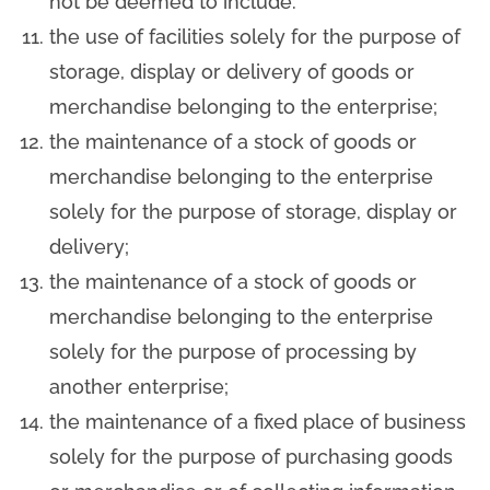
not be deemed to include:
the use of facilities solely for the purpose of
storage, display or delivery of goods or
merchandise belonging to the enterprise;
the maintenance of a stock of goods or
merchandise belonging to the enterprise
solely for the purpose of storage, display or
delivery;
the maintenance of a stock of goods or
merchandise belonging to the enterprise
solely for the purpose of processing by
another enterprise;
the maintenance of a fixed place of business
solely for the purpose of purchasing goods