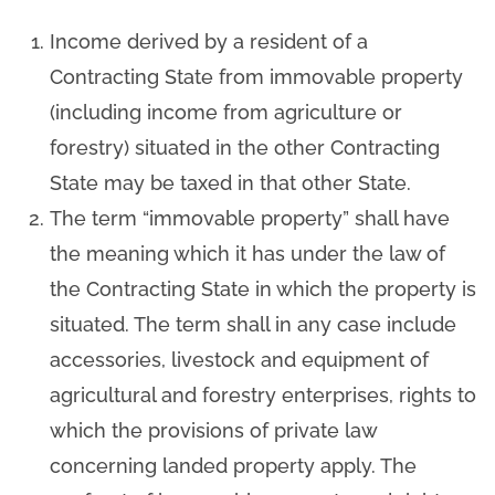
Income derived by a resident of a
Contracting State from immovable property
(including income from agriculture or
forestry) situated in the other Contracting
State may be taxed in that other State.
The term “immovable property” shall have
the meaning which it has under the law of
the Contracting State in which the property is
situated. The term shall in any case include
accessories, livestock and equipment of
agricultural and forestry enterprises, rights to
which the provisions of private law
concerning landed property apply. The