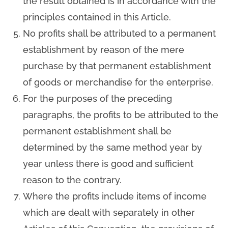
the result obtained is in accordance with the
principles contained in this Article.
No profits shall be attributed to a permanent
establishment by reason of the mere
purchase by that permanent establishment
of goods or merchandise for the enterprise.
For the purposes of the preceding
paragraphs, the profits to be attributed to the
permanent establishment shall be
determined by the same method year by
year unless there is good and sufficient
reason to the contrary.
Where the profits include items of income
which are dealt with separately in other