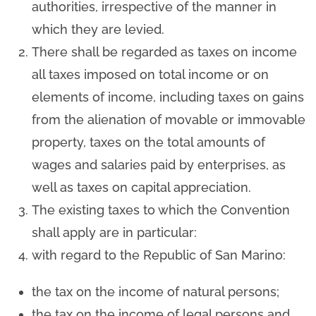
authorities, irrespective of the manner in
which they are levied.
There shall be regarded as taxes on income
all taxes imposed on total income or on
elements of income, including taxes on gains
from the alienation of movable or immovable
property, taxes on the total amounts of
wages and salaries paid by enterprises, as
well as taxes on capital appreciation.
The existing taxes to which the Convention
shall apply are in particular:
with regard to the Republic of San Marino:
the tax on the income of natural persons;
the tax on the income of legal persons and