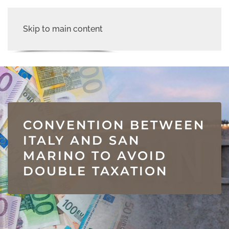
Skip to main content
CONVENTION BETWEEN
ITALY AND SAN
MARINO TO AVOID
DOUBLE TAXATION