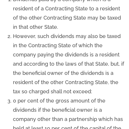
resident of a Contracting State to a resident
of the other Contracting State may be taxed
in that other State.
However, such dividends may also be taxed
in the Contracting State of which the
company paying the dividends is a resident
and according to the laws of that State, but, if
the beneficial owner of the dividends is a
resident of the other Contracting State, the
tax so charged shall not exceed:
0 per cent of the gross amount of the
dividends if the beneficial owner is a
company other than a partnership which has
held at least 10 per cent of the capital of the