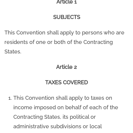
Article 1
SUBJECTS
This Convention shall apply to persons who are
residents of one or both of the Contracting
States.
Article 2
TAXES COVERED
This Convention shall apply to taxes on
income imposed on behalf of each of the
Contracting States, its political or
administrative subdivisions or local