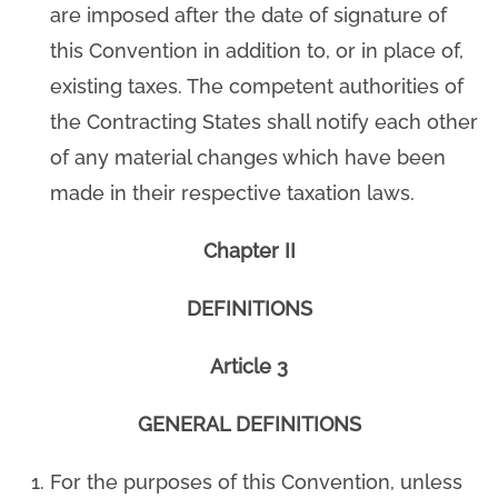
are imposed after the date of signature of
this Convention in addition to, or in place of,
existing taxes. The competent authorities of
the Contracting States shall notify each other
of any material changes which have been
made in their respective taxation laws.
Chapter II
DEFINITIONS
Article 3
GENERAL DEFINITIONS
For the purposes of this Convention, unless