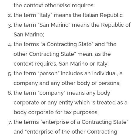
the context otherwise requires:
the term “Italy” means the Italian Republic
the term “San Marino” means the Republic of
San Marino;
the terms “a Contracting State” and “the
other Contracting State” mean, as the
context requires, San Marino or Italy;
the term “person” includes an individual, a
company and any other body of persons;
the term “company” means any body
corporate or any entity which is treated as a
body corporate for tax purposes;
the terms “enterprise of a Contracting State”
and “enterprise of the other Contracting