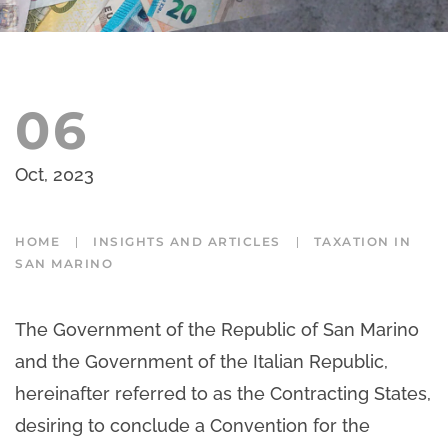
06
Oct, 2023
HOME
INSIGHTS AND ARTICLES
TAXATION IN
SAN MARINO
The Government of the Republic of San Marino
and the Government of the Italian Republic,
hereinafter referred to as the Contracting States,
desiring to conclude a Convention for the