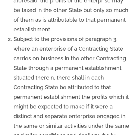
aforesaid, the profits of the enterprise may
be taxed in the other State but only so much
of them as is attributable to that permanent
establishment.
Subject to the provisions of paragraph 3,
where an enterprise of a Contracting State
carries on business in the other Contracting
State through a permanent establishment
situated therein, there shall in each
Contracting State be attributed to that
permanent establishment the profits which it
might be expected to make if it were a
distinct and separate enterprise engaged in
the same or similar activities under the same