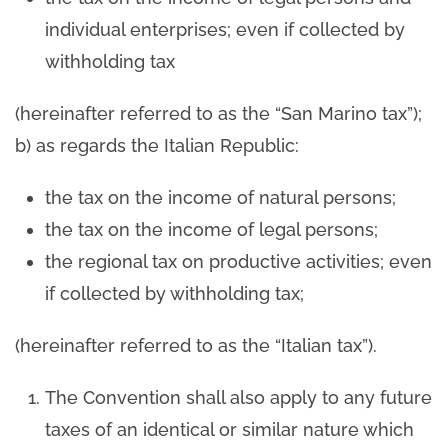
individual enterprises; even if collected by
withholding tax
(hereinafter referred to as the “San Marino tax”);
b) as regards the Italian Republic:
the tax on the income of natural persons;
the tax on the income of legal persons;
the regional tax on productive activities; even
if collected by withholding tax;
(hereinafter referred to as the “Italian tax”).
The Convention shall also apply to any future
taxes of an identical or similar nature which