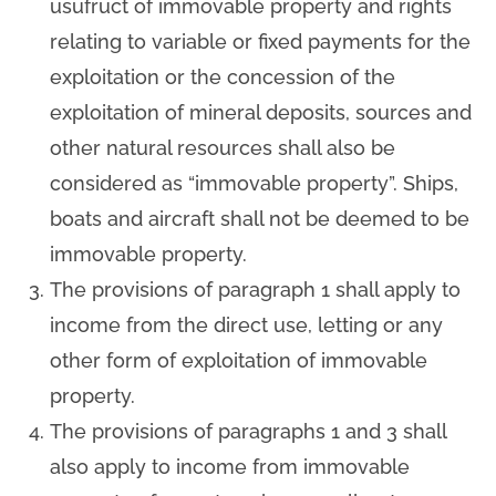
usufruct of immovable property and rights
relating to variable or fixed payments for the
exploitation or the concession of the
exploitation of mineral deposits, sources and
other natural resources shall also be
considered as “immovable property”. Ships,
boats and aircraft shall not be deemed to be
immovable property.
The provisions of paragraph 1 shall apply to
income from the direct use, letting or any
other form of exploitation of immovable
property.
The provisions of paragraphs 1 and 3 shall
also apply to income from immovable