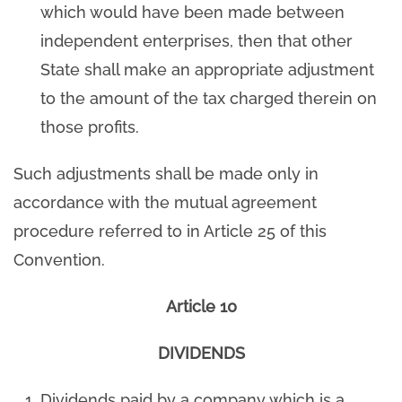
which would have been made between
independent enterprises, then that other
State shall make an appropriate adjustment
to the amount of the tax charged therein on
those profits.
Such adjustments shall be made only in
accordance with the mutual agreement
procedure referred to in Article 25 of this
Convention.
Article 10
DIVIDENDS
Dividends paid by a company which is a