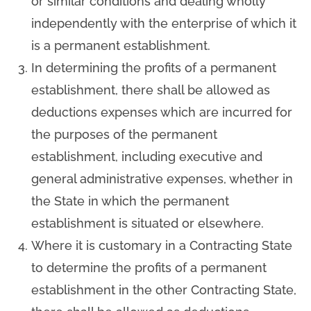
or similar conditions and dealing wholly
independently with the enterprise of which it
is a permanent establishment.
In determining the profits of a permanent
establishment, there shall be allowed as
deductions expenses which are incurred for
the purposes of the permanent
establishment, including executive and
general administrative expenses, whether in
the State in which the permanent
establishment is situated or elsewhere.
Where it is customary in a Contracting State
to determine the profits of a permanent
establishment in the other Contracting State,