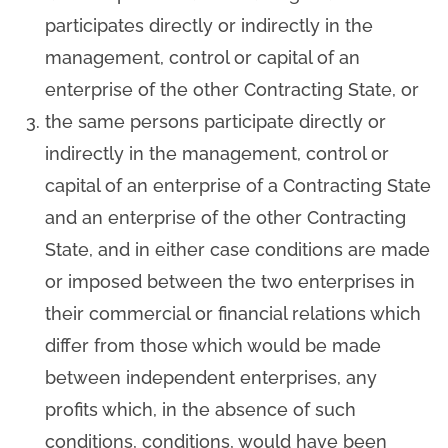
participates directly or indirectly in the
management, control or capital of an
enterprise of the other Contracting State, or
the same persons participate directly or
indirectly in the management, control or
capital of an enterprise of a Contracting State
and an enterprise of the other Contracting
State, and in either case conditions are made
or imposed between the two enterprises in
their commercial or financial relations which
differ from those which would be made
between independent enterprises, any
profits which, in the absence of such
conditions, conditions, would have been