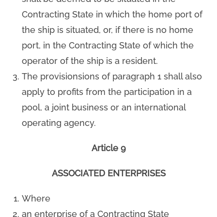
Contracting State in which the home port of
the ship is situated, or, if there is no home
port, in the Contracting State of which the
operator of the ship is a resident.
The provisionsions of paragraph 1 shall also
apply to profits from the participation in a
pool, a joint business or an international
operating agency.
Article 9
ASSOCIATED ENTERPRISES
Where
an enterprise of a Contracting State