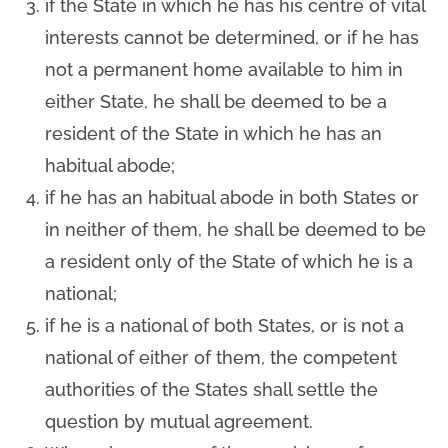
if the State in which he has his centre of vital
interests cannot be determined, or if he has
not a permanent home available to him in
either State, he shall be deemed to be a
resident of the State in which he has an
habitual abode;
if he has an habitual abode in both States or
in neither of them, he shall be deemed to be
a resident only of the State of which he is a
national;
if he is a national of both States, or is not a
national of either of them, the competent
authorities of the States shall settle the
question by mutual agreement.