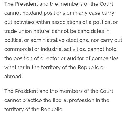
The President and the members of the Court
cannot holdand positions or in any case carry
out activities within associations of a political or
trade union nature, cannot be candidates in
political or administrative elections, nor carry out
commercial or industrial activities, cannot hold
the position of director or auditor of companies,
whether in the territory of the Republic or
abroad.
The President and the members of the Court
cannot practice the liberal profession in the
territory of the Republic.