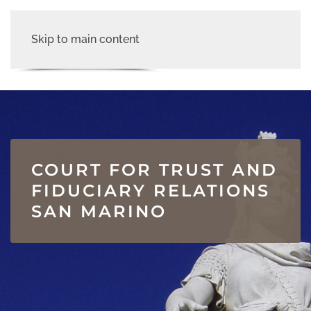
Skip to main content
COURT FOR TRUST AND
FIDUCIARY RELATIONS
SAN MARINO