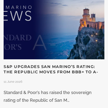
S&P UPGRADES SAN MARINO’S RATING:
THE REPUBLIC MOVES FROM BBB+ TO A-
11 June 2026
Standard & Poor’s has raised the sovereign
rating of the Republic of San M…