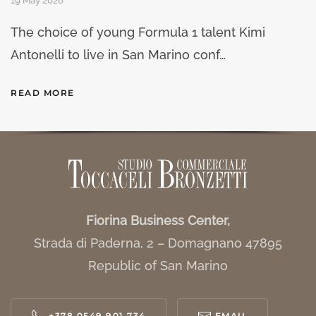
19 May 2026
The choice of young Formula 1 talent Kimi
Antonelli to live in San Marino conf…
READ MORE
Fiorina Business Center,
Strada di Paderna, 2 – Domagnano 47895
Republic of San Marino
+378 0549 901 734
EMAIL