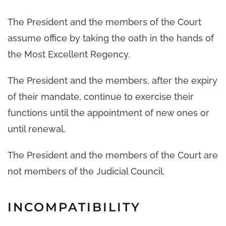
The President and the members of the Court
assume office by taking the oath in the hands of
the Most Excellent Regency.
The President and the members, after the expiry
of their mandate, continue to exercise their
functions until the appointment of new ones or
until renewal.
The President and the members of the Court are
not members of the Judicial Council.
INCOMPATIBILITY