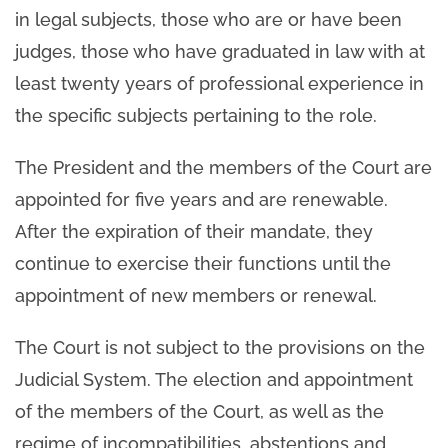
in legal subjects, those who are or have been
judges, those who have graduated in law with at
least twenty years of professional experience in
the specific subjects pertaining to the role.
The President and the members of the Court are
appointed for five years and are renewable.
After the expiration of their mandate, they
continue to exercise their functions until the
appointment of new members or renewal.
The Court is not subject to the provisions on the
Judicial System. The election and appointment
of the members of the Court, as well as the
regime of incompatibilities, abstentions and