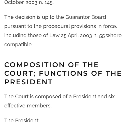
October 2003 n. 145.
The decision is up to the Guarantor Board
pursuant to the procedural provisions in force,
including those of Law 25 April 2003 n. 55 where
compatible.
COMPOSITION OF THE
COURT; FUNCTIONS OF THE
PRESIDENT
The Court is composed of a President and six
effective members.
The President: