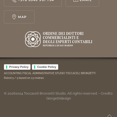
MAP
Privacy Policy
Cookie Policy
ACCOUNTING FISCAL ADMINISTRATIVE STUDIO TOCCACELI BRONZETTI
Rated
5
/ 5 based on
13
reviews
©
2026
2024
Toccaceli Bronzetti Studio. All rights reserved. - Credits:
Giorgettidesign