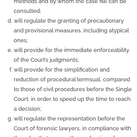
methods and by whom the case file can be
consulted;
will regulate the granting of precautionary
and provisional measures, including atypical
ones;
will provide for the immediate enforceability
of the Court’s judgments;
will provide for the simplification and
reduction of procedural termsual, compared
to those of civil procedures before the Single
Court, in order to speed up the time to reach
a decision;
will regulate the representation before the
Court of forensic lawyers, in compliance with