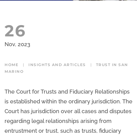
26
Nov, 2023
HOME
INSIGHTS AND ARTICLES
TRUST IN SAN
MARINO
The Court for Trusts and Fiduciary Relationships
is established within the ordinary jurisdiction. The
Court has jurisdiction over all cases and disputes
regarding legal relationships arising from
entrustment or trust, such as trusts, fiduciary