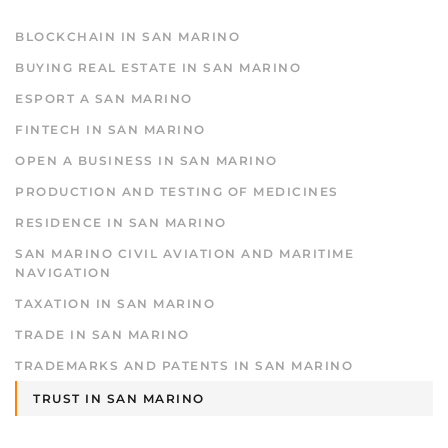
BLOCKCHAIN IN SAN MARINO
BUYING REAL ESTATE IN SAN MARINO
ESPORT A SAN MARINO
FINTECH IN SAN MARINO
OPEN A BUSINESS IN SAN MARINO
PRODUCTION AND TESTING OF MEDICINES
RESIDENCE IN SAN MARINO
SAN MARINO CIVIL AVIATION AND MARITIME
NAVIGATION
TAXATION IN SAN MARINO
TRADE IN SAN MARINO
TRADEMARKS AND PATENTS IN SAN MARINO
TRUST IN SAN MARINO