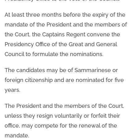
At least three months before the expiry of the
mandate of the President and the members of
the Court, the Captains Regent convene the
Presidency Office of the Great and General
Council to formulate the nominations.
The candidates may be of Sammarinese or
foreign citizenship and are nominated for five
years.
The President and the members of the Court,
unless they resign voluntarily or forfeit their
office, may compete for the renewal of the
mandate.