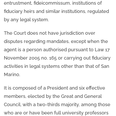
entrustment, fideicommissum, institutions of
fiduciary heirs and similar institutions, regulated
by any legal system.
The Court does not have jurisdiction over
disputes regarding mandates, except when the
agent is a person authorised pursuant to Law 17
November 2005 no. 165 or carrying out fiduciary
activities in legal systems other than that of San
Marino.
It is composed of a President and six effective
members, elected by the Great and General
Council, with a two-thirds majority, among those
who are or have been full university professors