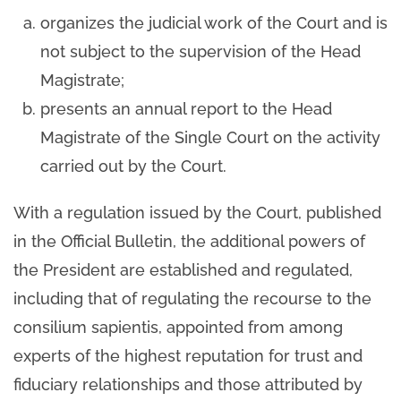
organizes the judicial work of the Court and is
not subject to the supervision of the Head
Magistrate;
presents an annual report to the Head
Magistrate of the Single Court on the activity
carried out by the Court.
With a regulation issued by the Court, published
in the Official Bulletin, the additional powers of
the President are established and regulated,
including that of regulating the recourse to the
consilium sapientis, appointed from among
experts of the highest reputation for trust and
fiduciary relationships and those attributed by