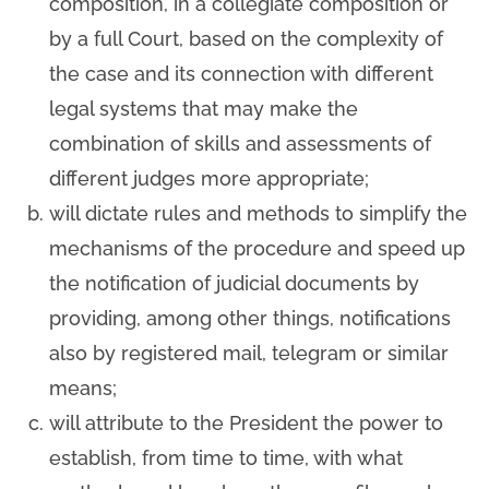
composition, in a collegiate composition or
by a full Court, based on the complexity of
the case and its connection with different
legal systems that may make the
combination of skills and assessments of
different judges more appropriate;
will dictate rules and methods to simplify the
mechanisms of the procedure and speed up
the notification of judicial documents by
providing, among other things, notifications
also by registered mail, telegram or similar
means;
will attribute to the President the power to
establish, from time to time, with what