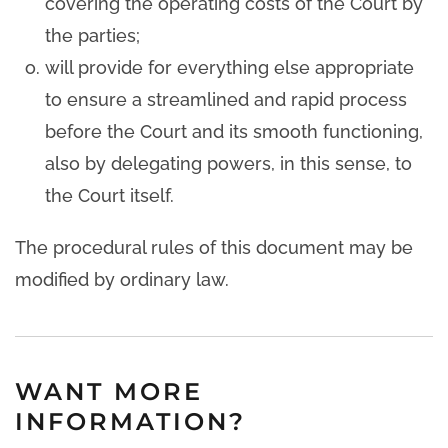
covering the operating costs of the Court by
the parties;
will provide for everything else appropriate
to ensure a streamlined and rapid process
before the Court and its smooth functioning,
also by delegating powers, in this sense, to
the Court itself.
The procedural rules of this document may be
modified by ordinary law.
WANT MORE
INFORMATION?