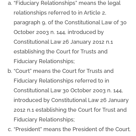
“Fiduciary Relationships” means the legal
relationships referred to in Article 2,
paragraph 9, of the Constitutional Law of 30
October 2003 n. 144, introduced by
Constitutional Law 26 January 2012 n.1
establishing the Court for Trusts and
Fiduciary Relationships;
“Court” means the Court for Trusts and
Fiduciary Relationships referred to in
Constitutional Law 30 October 2003 n. 144,
introduced by Constitutional Law 26 January
2012 n.1 establishing the Court for Trust and
Fiduciary Relationships;
“President” means the President of the Court.