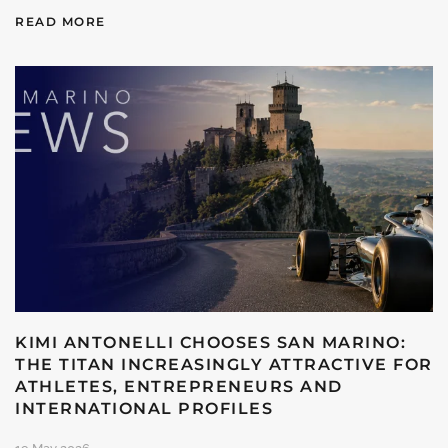
READ MORE
KIMI ANTONELLI CHOOSES SAN MARINO:
THE TITAN INCREASINGLY ATTRACTIVE FOR
ATHLETES, ENTREPRENEURS AND
INTERNATIONAL PROFILES