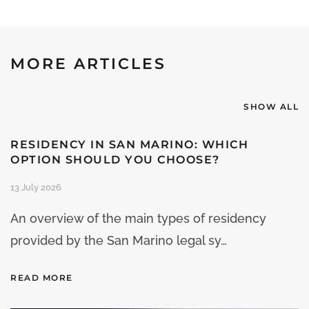
MORE ARTICLES
SHOW ALL
RESIDENCY IN SAN MARINO: WHICH
OPTION SHOULD YOU CHOOSE?
13 July 2026
An overview of the main types of residency
provided by the San Marino legal sy…
READ MORE