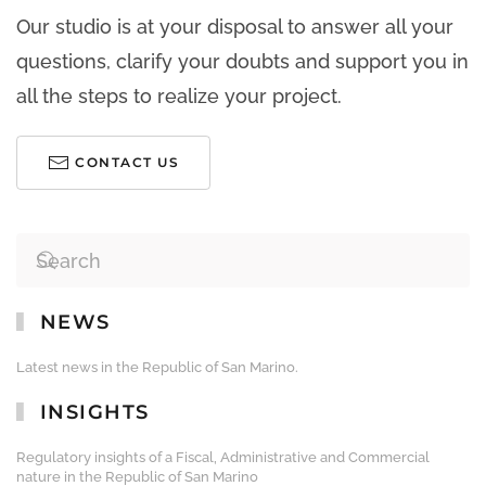
Our studio is at your disposal to answer all your
questions, clarify your doubts and support you in
all the steps to realize your project.
CONTACT US
NEWS
Latest news in the Republic of San Marino.
INSIGHTS
Regulatory insights of a Fiscal, Administrative and Commercial
nature in the Republic of San Marino