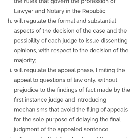
the rules that govern the profession of
Lawyer and Notary in the Republic;
will regulate the formal and substantial
aspects of the decision of the case and the
possibility of each judge to issue dissenting
opinions, with respect to the decision of the
majority;
will regulate the appeal phase, limiting the
appeal to questions of law only, without
prejudice to the findings of fact made by the
first instance judge and introducing
mechanisms that avoid the filing of appeals
for the sole purpose of delaying the final
judgment of the appealed sentence;