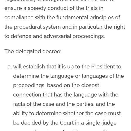
ensure a speedy conduct of the trials in
compliance with the fundamental principles of
the procedural system and in particular the right
to defence and adversarial proceedings.
The delegated decree:
will establish that it is up to the President to
determine the language or languages ​​of the
proceedings, based on the closest
connection that has the language with the
facts of the case and the parties, and the
ability to determine whether the case must
be decided by the Court in a single-judge