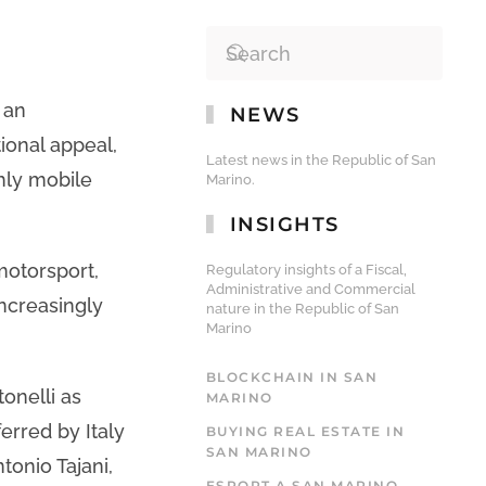
 an
NEWS
ional appeal,
Latest news in the Republic of San
hly mobile
Marino.
INSIGHTS
motorsport,
Regulatory insights of a Fiscal,
Administrative and Commercial
increasingly
nature in the Republic of San
Marino
BLOCKCHAIN IN SAN
onelli as
MARINO
erred by Italy
BUYING REAL ESTATE IN
SAN MARINO
tonio Tajani,
ESPORT A SAN MARINO