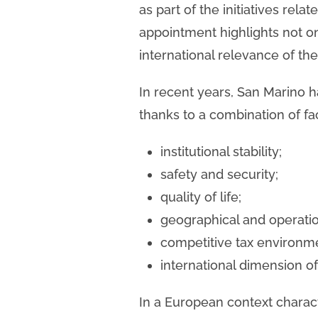
as part of the initiatives rela
appointment highlights not on
international relevance of th
In recent years, San Marino has
thanks to a combination of fa
institutional stability;
safety and security;
quality of life;
geographical and operation
competitive tax environm
international dimension o
In a European context charact