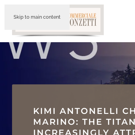
Skip to main content
KIMI ANTONELLI C
MARINO: THE TITA
INCREASINGLY ATT