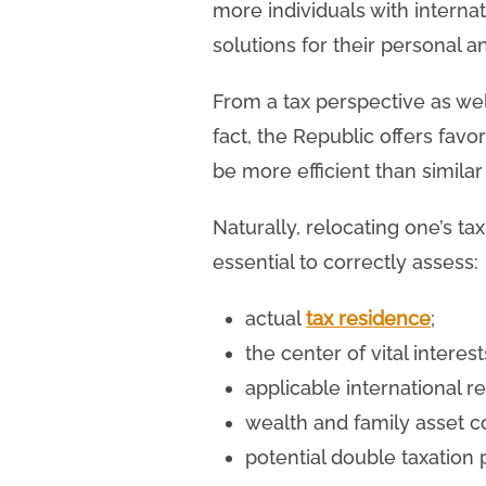
more individuals with interna
solutions for their personal a
From a tax perspective as wel
fact, the Republic offers fav
be more efficient than similar
Naturally, relocating one’s ta
essential to correctly assess:
actual
tax residence
;
the center of vital interest
applicable international r
wealth and family asset c
potential double taxation p