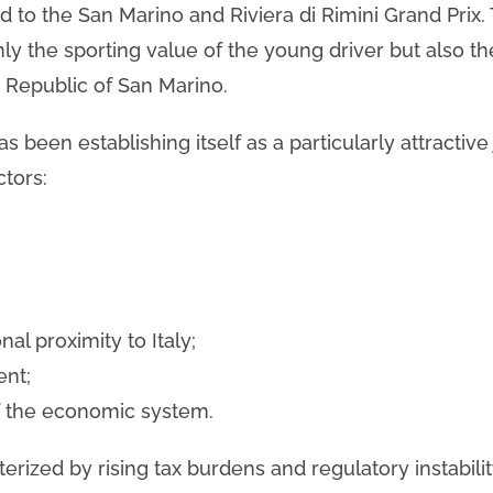
ted to the San Marino and Riviera di Rimini Grand Prix.
ly the sporting value of the young driver but also t
e Republic of San Marino.
 been establishing itself as a particularly attractive 
ctors:
al proximity to Italy;
ent;
f the economic system.
erized by rising tax burdens and regulatory instabili