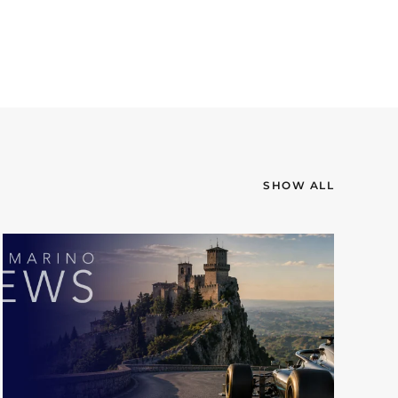
SHOW ALL