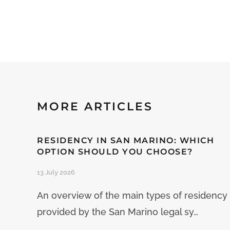
MORE ARTICLES
RESIDENCY IN SAN MARINO: WHICH
OPTION SHOULD YOU CHOOSE?
13 July 2026
An overview of the main types of residency
provided by the San Marino legal sy…