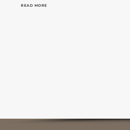
READ MORE