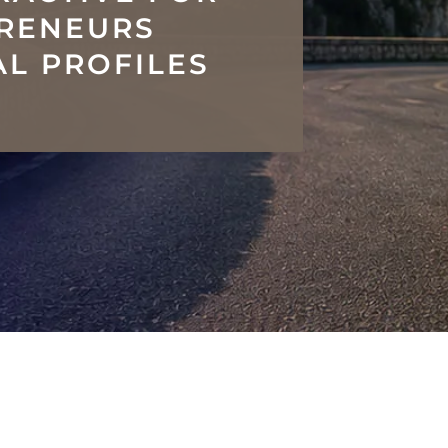
PRENEURS
L PROFILES