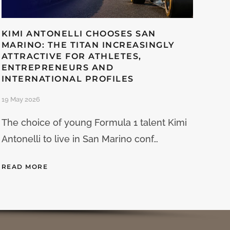
KIMI ANTONELLI CHOOSES SAN
MARINO: THE TITAN INCREASINGLY
ATTRACTIVE FOR ATHLETES,
ENTREPRENEURS AND
INTERNATIONAL PROFILES
19 May 2026
The choice of young Formula 1 talent Kimi
Antonelli to live in San Marino conf…
READ MORE