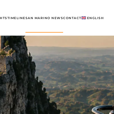
GHTS
TIMELINE
SAN MARINO NEWS
CONTACT
ENGLISH