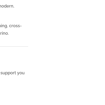
 modern,
ning, cross-
rino.
d support you