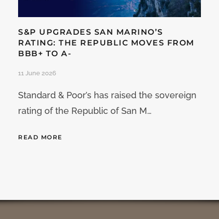
S&P UPGRADES SAN MARINO’S
RATING: THE REPUBLIC MOVES FROM
BBB+ TO A-
11 June 2026
Standard & Poor’s has raised the sovereign
rating of the Republic of San M…
READ MORE