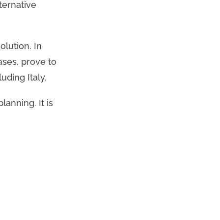
ternative
lution. In
ases, prove to
uding Italy.
lanning. It is