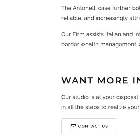
The Antonelli case further bo
reliable, and increasingly attra
Our Firm assists Italian and in
border wealth management, a
WANT MORE I
Our studio is at your disposal
in all the steps to realize your
CONTACT US