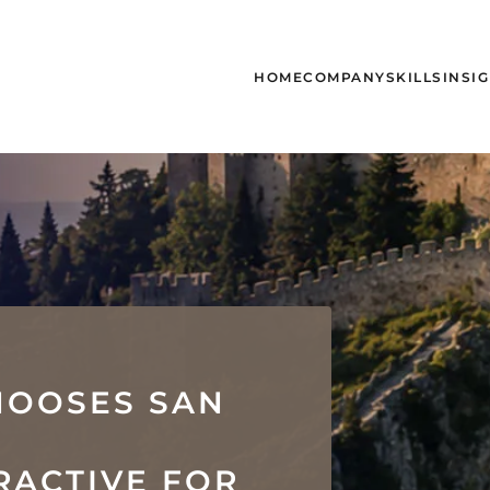
HOME
COMPANY
SKILLS
INSI
HOOSES SAN
N
RACTIVE FOR