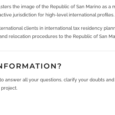
lsters the image of the Republic of San Marino as a
ctive jurisdiction for high-level international profiles.
ternational clients in international tax residency plan
nd relocation procedures to the Republic of San Ma
NFORMATION?
 to answer all your questions, clarify your doubts an
 project.