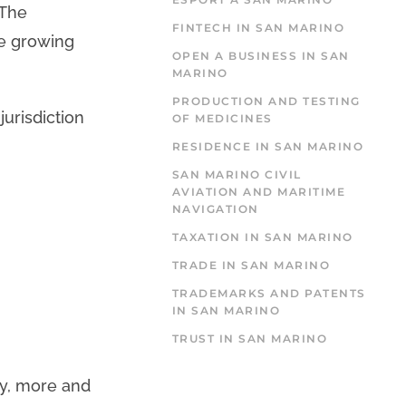
 The
FINTECH IN SAN MARINO
he growing
OPEN A BUSINESS IN SAN
MARINO
PRODUCTION AND TESTING
jurisdiction
OF MEDICINES
RESIDENCE IN SAN MARINO
SAN MARINO CIVIL
AVIATION AND MARITIME
NAVIGATION
TAXATION IN SAN MARINO
TRADE IN SAN MARINO
TRADEMARKS AND PATENTS
IN SAN MARINO
TRUST IN SAN MARINO
ty, more and