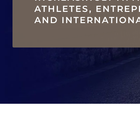
ATHLETES, ENTRE
AND INTERNATIONA