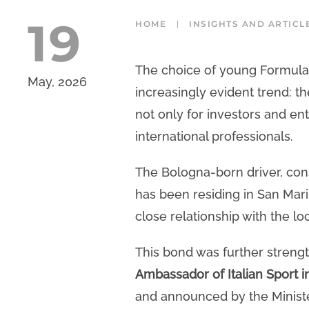
19
HOME
INSIGHTS AND ARTICL
The choice of young Formula 1
May, 2026
increasingly evident trend: th
not only for investors and en
international professionals.
The Bologna-born driver, con
has been residing in San Mari
close relationship with the l
This bond was further streng
Ambassador of Italian Sport i
and announced by the Minister