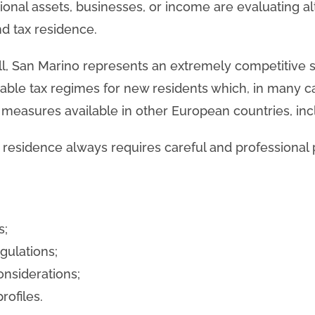
tional assets, businesses, or income are evaluating al
nd tax residence.
l, San Marino represents an extremely competitive so
orable tax regimes for new residents which, in many c
 measures available in other European countries, incl
x residence always requires careful and professional p
s;
egulations;
onsiderations;
rofiles.