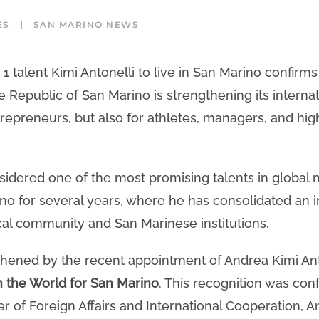
ES
SAN MARINO NEWS
 talent Kimi Antonelli to live in San Marino confirms
e Republic of San Marino is strengthening its internat
trepreneurs, but also for athletes, managers, and hig
sidered one of the most promising talents in global 
no for several years, where he has consolidated an 
ocal community and San Marinese institutions.
thened by the recent appointment of Andrea Kimi Ant
n the World for San Marino
. This recognition was conf
 of Foreign Affairs and International Cooperation, An