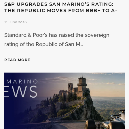
S&P UPGRADES SAN MARINO’S RATING:
THE REPUBLIC MOVES FROM BBB+ TO A-
11 June 2026
Standard & Poor’s has raised the sovereign
rating of the Republic of San M…
READ MORE