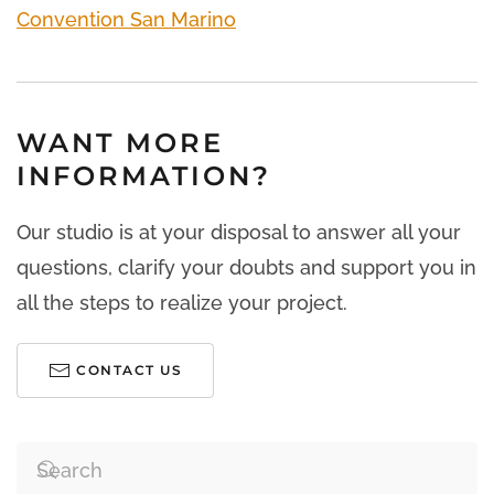
Convention San Marino
WANT MORE
INFORMATION?
Our studio is at your disposal to answer all your
questions, clarify your doubts and support you in
all the steps to realize your project.
CONTACT US