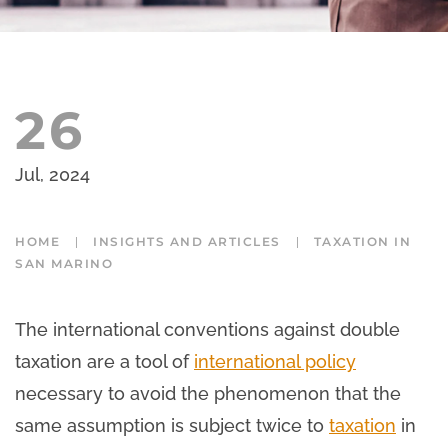
26
Jul, 2024
HOME
INSIGHTS AND ARTICLES
TAXATION IN
SAN MARINO
The international conventions against double
taxation are a tool of
international policy
necessary to avoid the phenomenon that the
same assumption is subject twice to
taxation
in