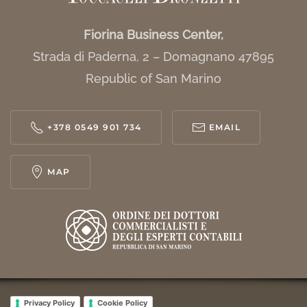
Fiorina Business Center,
Strada di Paderna, 2 – Domagnano 47895
Republic of San Marino
+378 0549 901 734
EMAIL
MAP
Privacy Policy
Cookie Policy