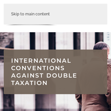
Skip to main content
INTERNATIONAL
CONVENTIONS
AGAINST DOUBLE
TAXATION