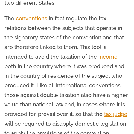
two different States.
The
conventions
in fact regulate the tax
relations between the subjects that operate in
the signatory states of the convention and that
are therefore linked to them. This tool is
intended to avoid the taxation of the
income
both in the country where it was produced and
in the country of residence of the subject who
produced it. Like all international conventions,
those against double taxation also have a higher
value than national law and, in cases where it is
provided for, prevail over it, so that the
tax judge
will be required to disapply domestic legislation
to apply the provisions of the convention.