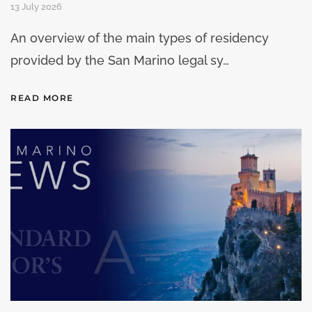
13 July 2026
An overview of the main types of residency
provided by the San Marino legal sy…
READ MORE