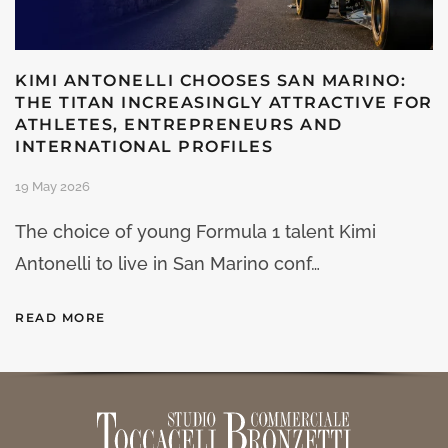
KIMI ANTONELLI CHOOSES SAN MARINO:
THE TITAN INCREASINGLY ATTRACTIVE FOR
ATHLETES, ENTREPRENEURS AND
INTERNATIONAL PROFILES
19 May 2026
The choice of young Formula 1 talent Kimi
Antonelli to live in San Marino conf…
READ MORE