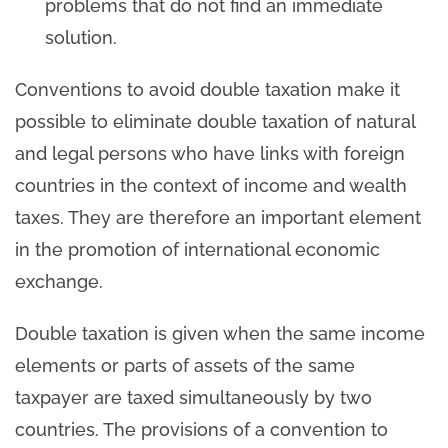
problems that do not find an immediate
solution.
Conventions to avoid double taxation make it
possible to eliminate double taxation of natural
and legal persons who have links with foreign
countries in the context of income and wealth
taxes. They are therefore an important element
in the promotion of international economic
exchange.
Double taxation is given when the same income
elements or parts of assets of the same
taxpayer are taxed simultaneously by two
countries. The provisions of a convention to