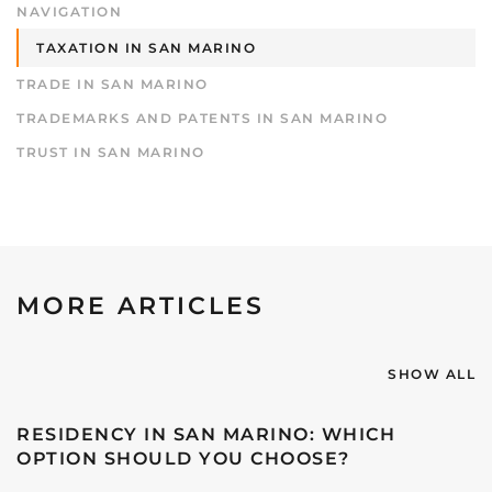
NAVIGATION
TAXATION IN SAN MARINO
TRADE IN SAN MARINO
TRADEMARKS AND PATENTS IN SAN MARINO
TRUST IN SAN MARINO
MORE ARTICLES
SHOW ALL
RESIDENCY IN SAN MARINO: WHICH
OPTION SHOULD YOU CHOOSE?