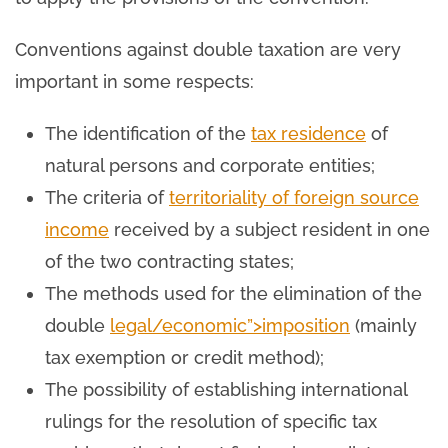
Conventions against double taxation are very
important in some respects:
The identification of the
tax residence
of
natural persons and corporate entities;
The criteria of
territoriality of foreign source
income
received by a subject resident in one
of the two contracting states;
The methods used for the elimination of the
double
legal/economic”>imposition
(mainly
tax exemption or credit method);
The possibility of establishing international
rulings for the resolution of specific tax