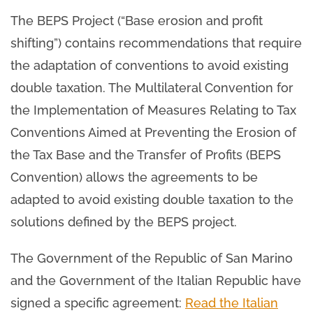
The BEPS Project (“Base erosion and profit
shifting”) contains recommendations that require
the adaptation of conventions to avoid existing
double taxation. The Multilateral Convention for
the Implementation of Measures Relating to Tax
Conventions Aimed at Preventing the Erosion of
the Tax Base and the Transfer of Profits (BEPS
Convention) allows the agreements to be
adapted to avoid existing double taxation to the
solutions defined by the BEPS project.
The Government of the Republic of San Marino
and the Government of the Italian Republic have
signed a specific agreement:
Read the Italian