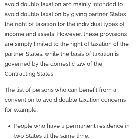
avoid double taxation are mainly intended to
avoid double taxation by giving partner States
the right of taxation for the individual types of
income and assets. However, these provisions
are simply limited to the right of taxation of the
partner States, while the basis of taxation is
governed by the domestic law of the
Contracting States.
The list of persons who can benefit from a
convention to avoid double taxation concerns
for example:
People who have a permanent residence in
two States at the same time;