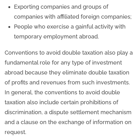
Exporting companies and groups of
companies with affiliated foreign companies;
People who exercise a gainful activity with
temporary employment abroad.
Conventions to avoid double taxation also play a
fundamental role for any type of investment
abroad because they eliminate double taxation
of profits and revenues from such investments.
In general, the conventions to avoid double
taxation also include certain prohibitions of
discrimination, a dispute settlement mechanism
and a clause on the exchange of information on
request.