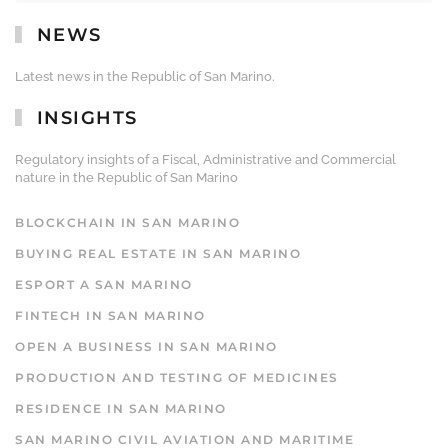
NEWS
Latest news in the Republic of San Marino.
INSIGHTS
Regulatory insights of a Fiscal, Administrative and Commercial
nature in the Republic of San Marino
BLOCKCHAIN IN SAN MARINO
BUYING REAL ESTATE IN SAN MARINO
ESPORT A SAN MARINO
FINTECH IN SAN MARINO
OPEN A BUSINESS IN SAN MARINO
PRODUCTION AND TESTING OF MEDICINES
RESIDENCE IN SAN MARINO
SAN MARINO CIVIL AVIATION AND MARITIME